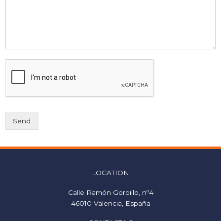
Send
LOCATION
Calle Ramón Gordillo, nº4
46010 Valencia, España