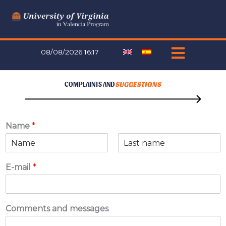
Skip
to
content
08/08/2026 16:17
COMPLAINTS AND
SUGGESTIONS
Name
*
F
L
i
a
E-mail
*
r
s
s
t
t
Comments and messages