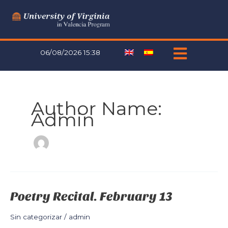
Skip
to
content
06/08/2026 15:38
Author Name:
Admin
Poetry Recital. February 13
Poetry
Recital.
February
Sin categorizar
/
admin
13