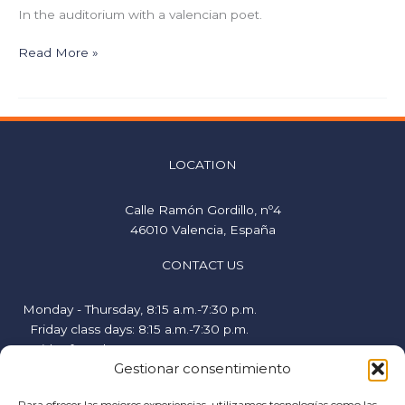
In the auditorium with a valencian poet.
Read More »
LOCATION
Calle Ramón Gordillo, nº4
46010 Valencia, España
CONTACT US
Monday - Thursday, 8:15 a.m.-7:30 p.m.
Friday class days: 8:15 a.m.-7:30 p.m.
Friday free days, 9:00 a.m.-2:00 p.m.
Gestionar consentimiento
hispanicstudies@uvavalencia.org
+34 963694977
Para ofrecer las mejores experiencias, utilizamos tecnologías como las