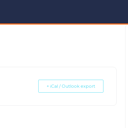
+ iCal / Outlook export