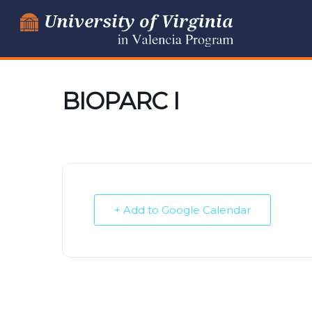
Skip
to
content
BIOPARC I
+ Add to Google Calendar