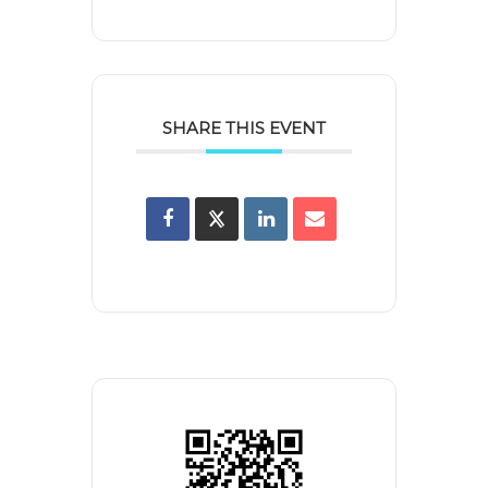
SHARE THIS EVENT