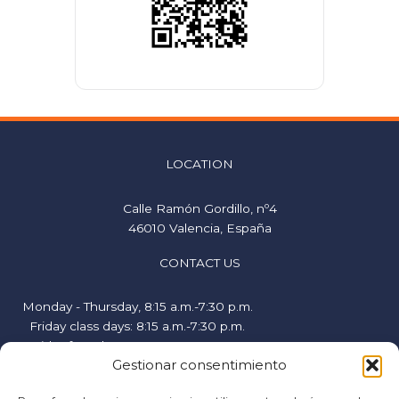
LOCATION
Calle Ramón Gordillo, nº4
46010 Valencia, España
CONTACT US
Monday - Thursday, 8:15 a.m.-7:30 p.m.
Friday class days: 8:15 a.m.-7:30 p.m.
Friday free days, 9:00 a.m.-2:00 p.m.
Gestionar consentimiento
hispanicstudies@uvavalencia.org
+34 963694977