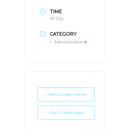
TIME
All Day
CATEGORY
Administrative
+ Add to Google Calendar
+ iCal / Outlook export