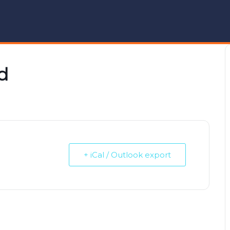
d
+ iCal / Outlook export