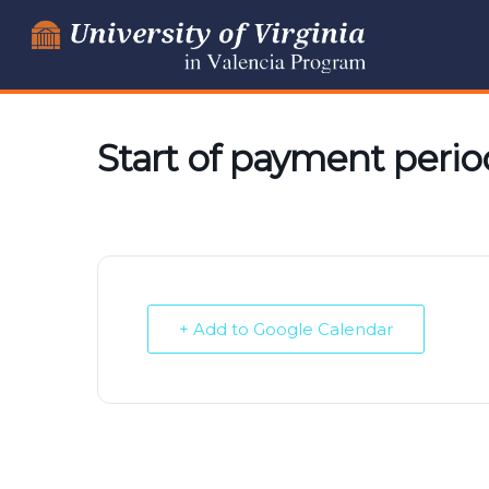
Skip
to
content
Start of payment perio
+ Add to Google Calendar