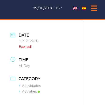
09/08/2026 11:37
DATE
Jun 25 2026
Expired!
TIME
All Day
CATEGORY
Actividades
Activities