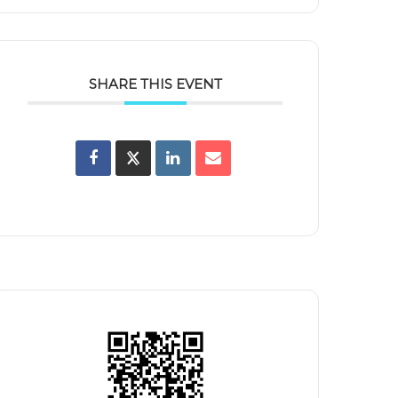
SHARE THIS EVENT