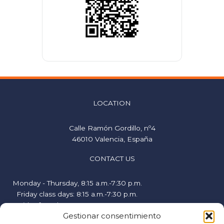
LOCATION
Calle Ramón Gordillo, nº4
46010 Valencia, España
CONTACT US
Monday - Thursday, 8:15 a.m.-7:30 p.m.
Friday class days: 8:15 a.m.-7:30 p.m.
Friday free days, 9:00 a.m.-2:00 p.m.
Gestionar consentimiento
hispanicstudies@uvavalencia.org