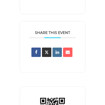
SHARE THIS EVENT