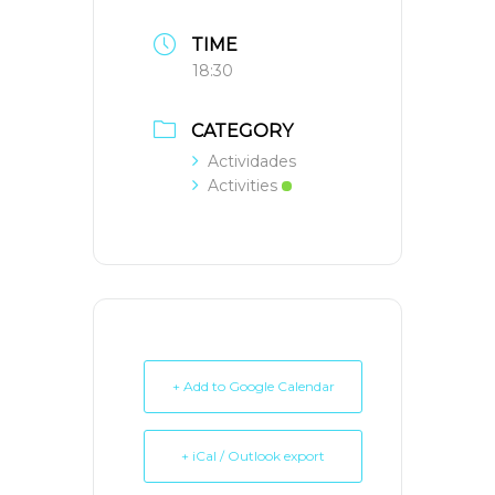
TIME
18:30
CATEGORY
Actividades
Activities
+ Add to Google Calendar
+ iCal / Outlook export