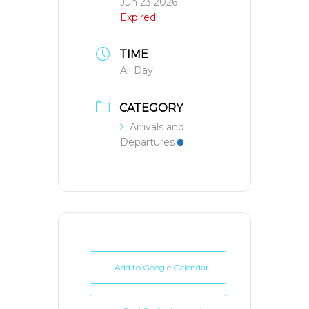
Jun 23 2026
Expired!
TIME
All Day
CATEGORY
Arrivals and
Departures
+ Add to Google Calendar