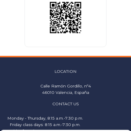
LOCATION
Calle Ramón Gordillo, nº4
46010 Valencia, España
CONTACT US
Monday - Thursday, 8:15 a.m.-7:30 p.m.
Friday class days: 8:15 a.m.-7:30 p.m.