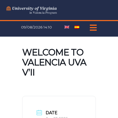
Skip
to
content
09/08/2026 14:10
WELCOME TO
VALENCIA UVA
V’II
DATE