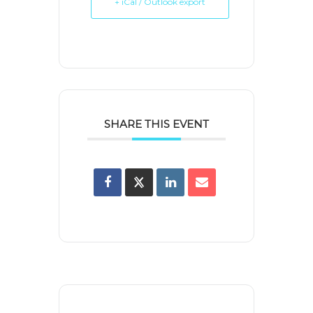
+ iCal / Outlook export
SHARE THIS EVENT