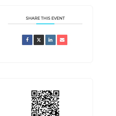
SHARE THIS EVENT