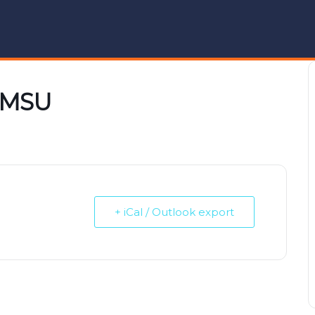
n MSU
+ iCal / Outlook export