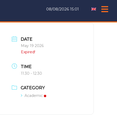
08/08/2026 15:01
DATE
May 19 2026
Expired!
TIME
11:30 - 12:30
CATEGORY
Academic