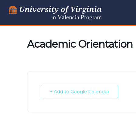
Skip
to
content
Academic Orientatio
+ Add to Google Calendar